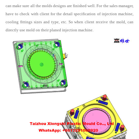
can make sure all the molds designs are finished well. For the sales manager,
have to check with client for the detail specification of injection machine,
cooling fittings sizes and type, etc. So when client receive the mold, can
directly use mold on their planed injection machine.