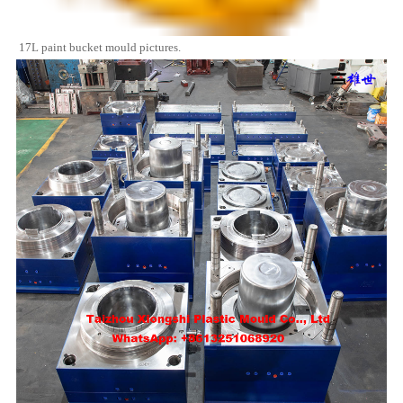
17L paint bucket mould pictures.