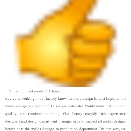
17L
paint bucket mould
3D design.
Everyone working in our factory know the mold design is most important. If
mould design have problem, this is just a disaster. Mould modification, poor
quality, etc. continue comming. Our factory empoly rich experience
designers and design department manager have to inspect all molds designs
before pass the molds designs to production department. By this way, we