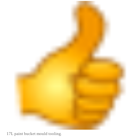
17L
paint bucket mould
tooling.