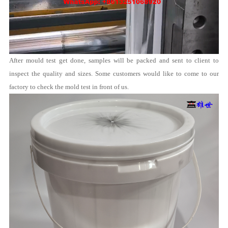
After mould test get done, samples will be packed and sent to client to
inspect the quality and sizes. Some customers would like to come to our
factory to check the mold test in front of us.