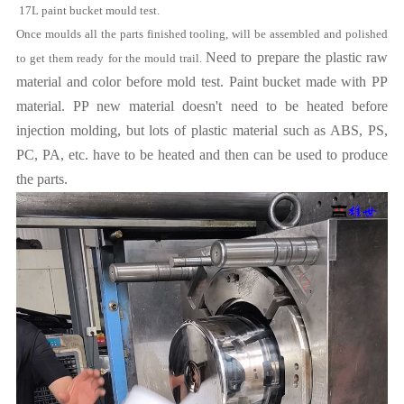
17L
paint bucket mould
test.
Once moulds all the parts finished tooling, will be assembled and polished
Need to prepare the plastic raw
to get them ready for the mould trail.
material and color before mold test. Paint bucket made with PP
material. PP new material doesn't need to be heated before
injection molding, but lots of plastic material such as ABS, PS,
PC, PA, etc. have to be heated and then can be used to produce
the parts.