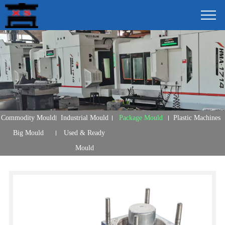
Commodity Mould
Industrial Mould
Package Mould
Plastic Machines
Big Mould
Used & Ready
Mould