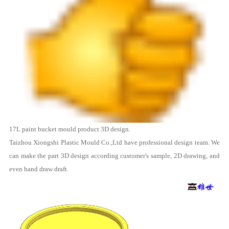
17L
paint bucket mould
product 3D design.
Taizhou Xiongshi Plastic Mould Co.,Ltd
have professional design team. We
can make the part 3D design according customer's sample, 2D drawing, and
even hand draw draft.