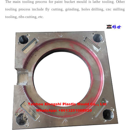
The main tooling process for paint bucket mould is lathe tooling. Other
tooling process include fly cutting, grinding, holes drilling, cnc milling
tooling, ribs cutting, etc.