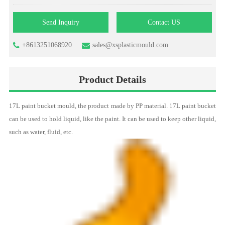
Send Inquiry
Contact US
+8613251068920
sales@xsplasticmould.com
Product Details
17L paint
bucket mould
, the product made by PP material. 17L paint bucket
can be used to hold liquid, like the paint. It can be used to keep other liquid,
such as water, fluid, etc.