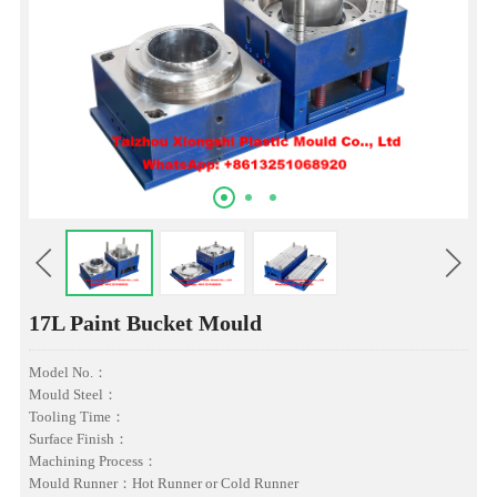
17L Paint Bucket Mould
Model No.：
Mould Steel：
Tooling Time：
Surface Finish：
Machining Process：
Mould Runner：Hot Runner or Cold Runner