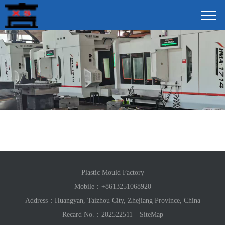
Plastic Mould Factory
Mobile：
+8613251068920
Address：Huangyan, Taizhou City, Zhejiang Province, China
Recard No.：202522511
SiteMap