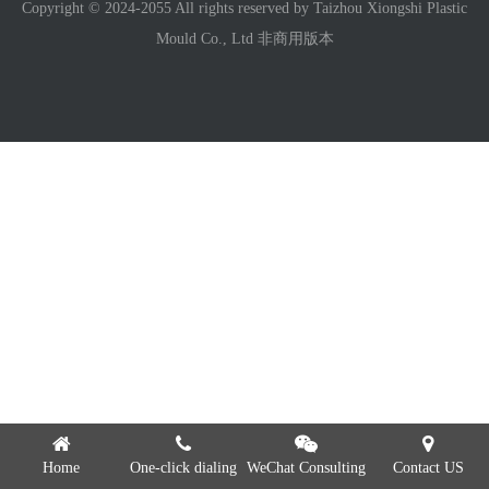
Copyright © 2024-2055 All rights reserved by Taizhou Xiongshi Plastic
Mould Co., Ltd 非商用版本
Home
One-click dialing
WeChat Consulting
Contact US