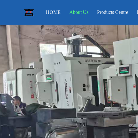
HOME
About Us
Products Centre