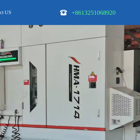
+8613251068920
ct US