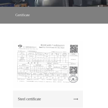
Certificate
Steel certificate