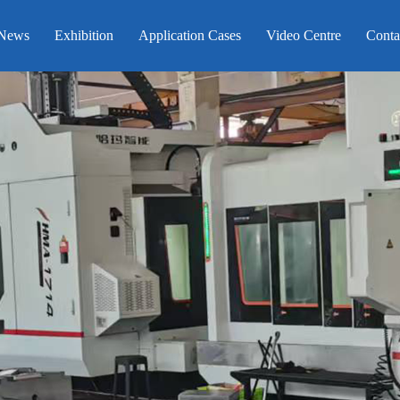
News
Exhibition
Application Cases
Video Centre
Conta