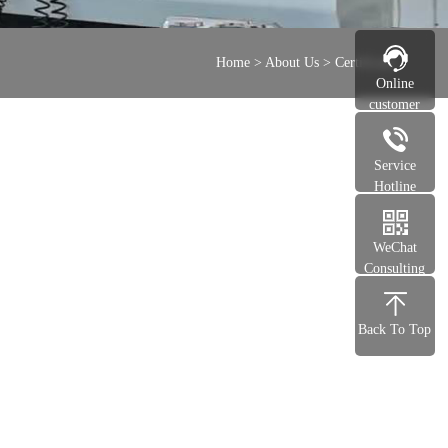
Home
>
About Us
>
Certificate
Online
customer
service
Service
Hotline
WeChat
Consulting
Back To Top